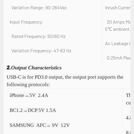
Variation Range: 90-264Vac
Inrush Current
Input Frequency:
20 Amps Max. C
5℃ ambient.
Rated Frequency: 50/60 Hz
Ac Leakage Cu
Variation Frequency: 47-63 Hz
0.25mA Max.A
2.
Output Characteristics
USB-C is for PD3.0 output, the output port supports the
following protocols:
iPhone→5V  2.4A
The
cur
BC1.2→DCP 5V 1.5A
4.8
SAMSUNG  AFC→ 9V  12V
8.8