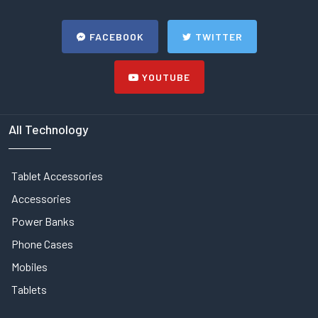
FACEBOOK
TWITTER
YOUTUBE
All Technology
Tablet Accessories
Accessories
Power Banks
Phone Cases
Mobiles
Tablets