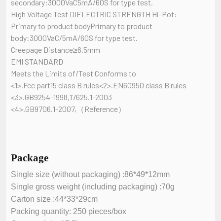
secondary:3000VaC5mA/60S for type test.
High Voltage Test DIELECTRIC STRENGTH Hi-Pot:
Primary to product bodyPrimary to product
body:3000VaC/5mA/60S for type test.
Creepage Distance≥6.5mm
EMI STANDARD
Meets the Limits of/Test Conforms to
<1>.Fcc part15 class B rules<2>.EN60950 class B rules
<3>.GB9254-1998,17625.1-2003
<4>.GB9706.1-2007,（Reference）
Package
Single size (without packaging) :86*49*12mm
Single gross weight (including packaging) :70g
Carton size :44*33*29cm
Packing quantity: 250 pieces/box