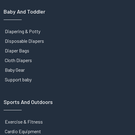
Baby And Toddler
Diapering & Potty
Disposable Diapers
Diaper Bags
Cloth Diapers
Baby Gear
Support baby
Sports And Outdoors
Exercise & Fitness
Cardio Equipment