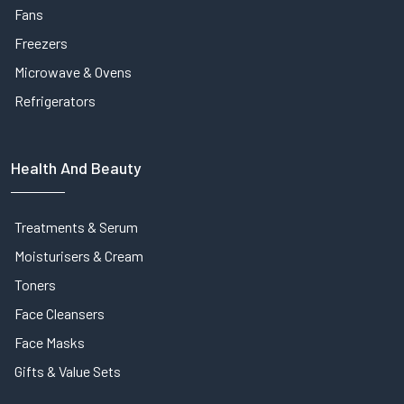
Fans
Freezers
Microwave & Ovens
Refrigerators
Health And Beauty
Treatments & Serum
Moisturisers & Cream
Toners
Face Cleansers
Face Masks
Gifts & Value Sets