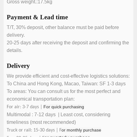
Gross weight.:17.5kg
Payment & Lead time
T/T, 30% deposit, other balance must be paid before
delivery.
20-25 days after receiving the deposit and confirming the
details.
Delivery
We provide efficient and cost-effective logistics solutions:
To China and Hong Kong, Macao, Taiwan: SF 1-3 days
To areas: You can consult us for the most perfect and
economical transportation plan:
For quick purchasing
For air: 3-7 days |
Multimodal : 7-12 days | Least cost, considering
timeliness (most recommended)
or monthly purchase
Truck or rail: 15-30 days | F