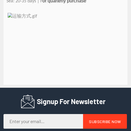
or quarterly purchase
Sea: 20-35 days | F
Signup For Newsletter