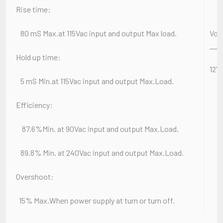
Rise time:
80 mS Max.at 115Vac input and output Max load.
Vol
Hold up time:
12
5 mS Min.at 115Vac input and output Max.Load.
Efficiency:
87.6%Min. at 90Vac input and output Max.Load.
89.8% Min. at 240Vac input and output Max.Load.
Overshoot:
15% Max.When power supply at turn or turn off.