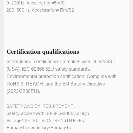
9~200Hz, Acceleration=5m/S
200~500Hz, Acceleration=15m/S2
Certification qualifications
International certification: Complies with UL 62368-1
(USA), IEC 62368 (EU safety standards.
Environmental protection certification: Complies with
RoHS 3, REACH, and the EU Battery Directive
(2023/2230EU).
SAFETY AND EMI REQUIREMENT:
Safety:accord with GB4943-2001.6.2 High
Voltage/DIELECTRIC STRENGTH Hi-Pot:
Primary to secondary/Primary to