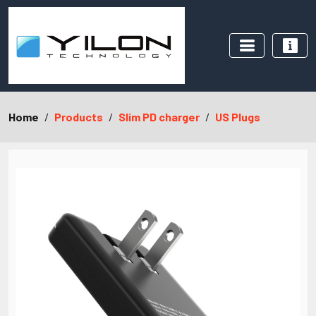
Home
Products
Slim PD charger
US Plugs