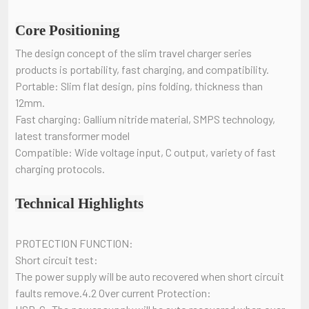
Core Positioning
The design concept of the slim travel charger series
products is portability, fast charging, and compatibility.
Portable: Slim flat design, pins folding, thickness than
12mm.
Fast charging: Gallium nitride material, SMPS technology,
latest transformer model
Compatible: Wide voltage input, C output, variety of fast
charging protocols.
Technical Highlights
PROTECTION FUNCTION:
Short circuit test:
The power supply will be auto recovered when short circuit
faults remove.4.2 Over current Protection: