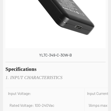
YLTC-349-C-30W-B
Specifications
1. INPUT CHARACTERISTICS
Input Voltage:
Input Current:
Rated Voltage: 100-240Vac
1Amps max At a