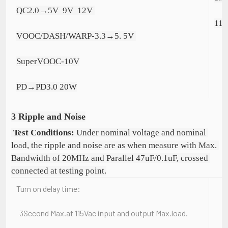
QC2.0→5V  9V  12V 
11.
VOOC/DASH/WARP-3.3→5. 5V 
SuperVOOC-10V
PD→PD3.0 20W
3 Ripple and Noise
Test Conditions:
 Under nominal voltage and nominal 
load, the ripple and noise are as when measure with Max. 
Bandwidth of 20MHz and Parallel 47uF/0.1uF, crossed 
connected at testing point.
Turn on delay time:
3Second Max.at 115Vac input and output Max.load.