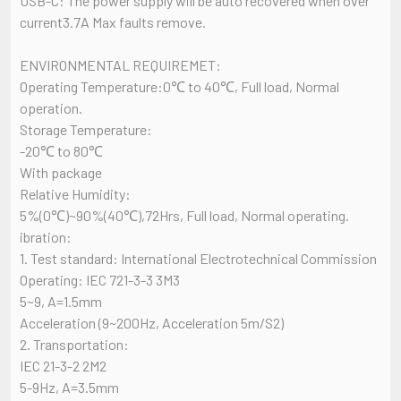
USB-C: The power supply will be auto recovered when over
current3.7A Max faults remove.
ENVIRONMENTAL REQUIREMET:
Operating Temperature:0℃ to 40℃, Full load, Normal
operation.
Storage Temperature:
-20℃ to 80℃
With package
Relative Humidity:
5%(0℃)~90%(40℃),72Hrs, Full load, Normal operating.
ibration:
1. Test standard: International Electrotechnical Commission
Operating: IEC 721-3-3 3M3
5~9, A=1.5mm
Acceleration (9~200Hz, Acceleration 5m/S2)
2. Transportation:
IEC 21-3-2 2M2
5-9Hz, A=3.5mm