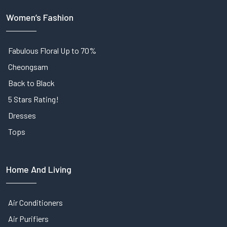
Women’s Fashion
Fabulous Floral Up to 70%
Cheongsam
Back to Black
5 Stars Rating!
Dresses
Tops
Home And Living
Air Conditioners
Air Purifiers